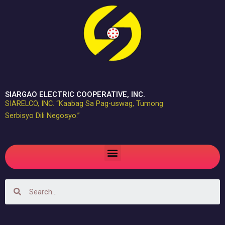
Skip
to
content
SIARGAO ELECTRIC COOPERATIVE, INC.
SIARELCO, INC. “Kaabag Sa Pag-uswag, Tumong
Serbisyo Dili Negosyo.”
Menu
Search