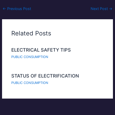
←
Previous Post
Next Post
→
Related Posts
ELECTRICAL SAFETY TIPS
PUBLIC CONSUMPTION
STATUS OF ELECTRIFICATION
PUBLIC CONSUMPTION