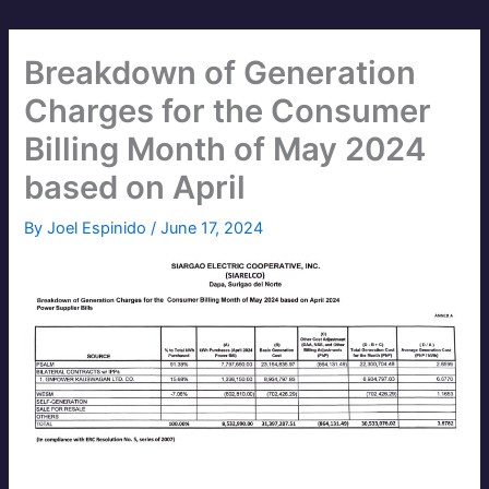
Breakdown of Generation
Charges for the Consumer
Billing Month of May 2024
based on April
By
Joel Espinido
/
June 17, 2024