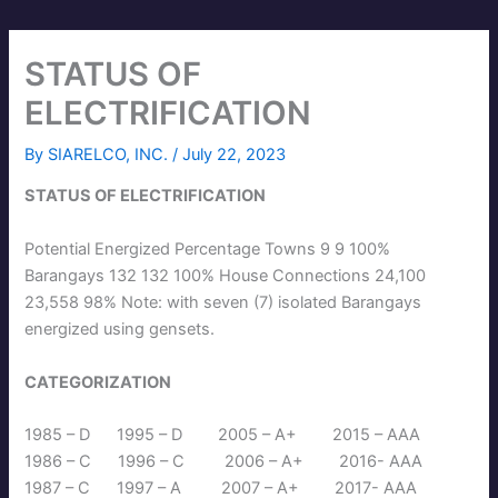
STATUS OF
ELECTRIFICATION
By
SIARELCO, INC.
/
July 22, 2023
STATUS OF ELECTRIFICATION
Potential Energized Percentage Towns 9 9 100%
Barangays 132 132 100% House Connections 24,100
23,558 98% Note: with seven (7) isolated Barangays
energized using gensets.
CATEGORIZATION
1985 – D 1995 – D 2005 – A+ 2015 – AAA
1986 – C 1996 – C 2006 – A+ 2016- AAA
1987 – C 1997 – A 2007 – A+ 2017- AAA