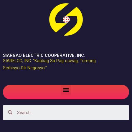
Skip
to
content
SIARGAO ELECTRIC COOPERATIVE, INC.
SIARELCO, INC. “Kaabag Sa Pag-uswag, Tumong
Serbisyo Dili Negosyo.”
Menu
Search