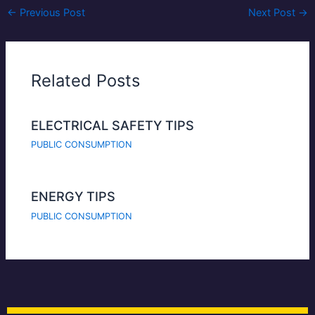
←
Previous Post
Next Post
→
Related Posts
ELECTRICAL SAFETY TIPS
PUBLIC CONSUMPTION
ENERGY TIPS
PUBLIC CONSUMPTION