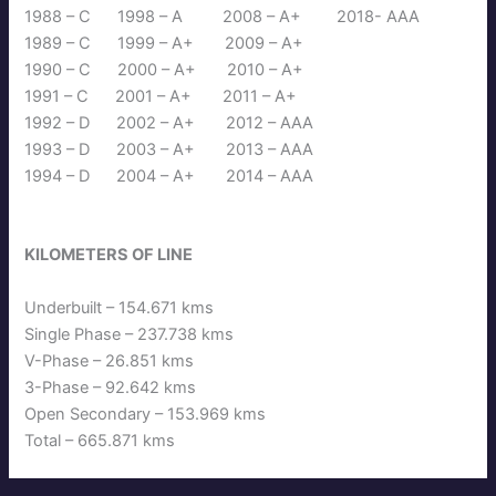
1988 – C 1998 – A 2008 – A+ 2018- AAA
1989 – C 1999 – A+ 2009 – A+
1990 – C 2000 – A+ 2010 – A+
1991 – C 2001 – A+ 2011 – A+
1992 – D 2002 – A+ 2012 – AAA
1993 – D 2003 – A+ 2013 – AAA
1994 – D 2004 – A+ 2014 – AAA
KILOMETERS OF LINE
Underbuilt – 154.671 kms
Single Phase – 237.738 kms
V-Phase – 26.851 kms
3-Phase – 92.642 kms
Open Secondary – 153.969 kms
Total – 665.871 kms