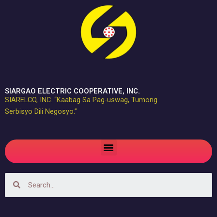
Skip
to
content
SIARGAO ELECTRIC COOPERATIVE, INC.
SIARELCO, INC. “Kaabag Sa Pag-uswag, Tumong
Serbisyo Dili Negosyo.”
Menu
Search