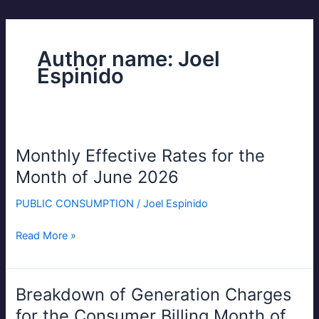
Author name: Joel
Espinido
Monthly Effective Rates for the
Monthly
Effective
Month of June 2026
Rates
PUBLIC CONSUMPTION
/
Joel Espinido
for
the
Read More »
Month
of
June
2026
Breakdown of Generation Charges
Breakdown
of
for the Consumer Billing Month of