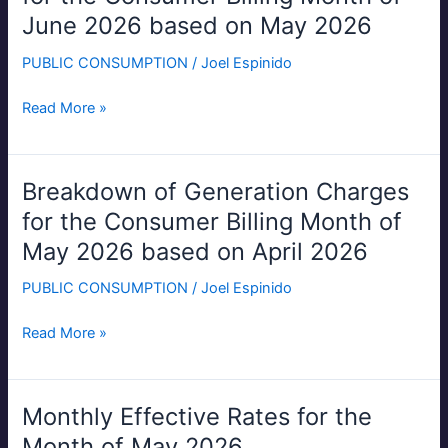
Generation
June 2026 based on May 2026
Charges
for
PUBLIC CONSUMPTION
/
Joel Espinido
the
Consumer
Read More »
Billing
Month
of
Breakdown of Generation Charges
Breakdown
June
of
for the Consumer Billing Month of
2026
Generation
May 2026 based on April 2026
based
Charges
on
for
PUBLIC CONSUMPTION
/
Joel Espinido
May
the
2026
Consumer
Read More »
Billing
Month
of
Monthly Effective Rates for the
Monthly
May
Effective
Month of May 2026