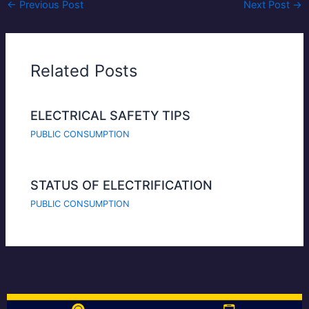
←
Previous Post
Next Post
→
Related Posts
ELECTRICAL SAFETY TIPS
PUBLIC CONSUMPTION
STATUS OF ELECTRIFICATION
PUBLIC CONSUMPTION