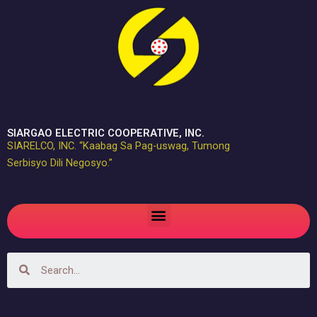
Skip
to
content
SIARGAO ELECTRIC COOPERATIVE, INC.
SIARELCO, INC. “Kaabag Sa Pag-uswag, Tumong
Serbisyo Dili Negosyo.”
Menu
Search