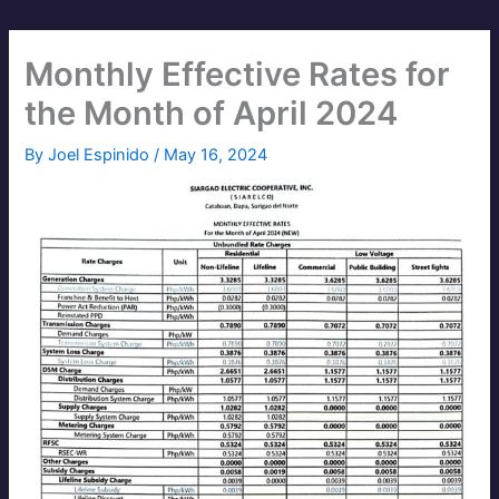
Monthly Effective Rates for
the Month of April 2024
By
Joel Espinido
/
May 16, 2024