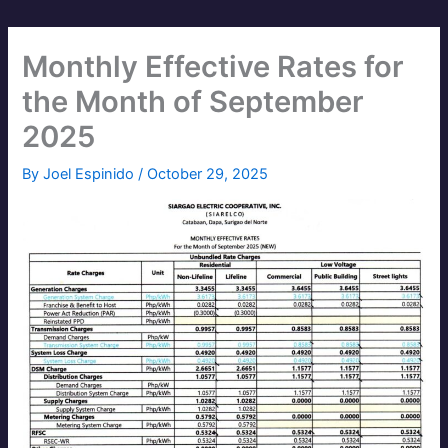
Monthly Effective Rates for
the Month of September
2025
By
Joel Espinido
/
October 29, 2025