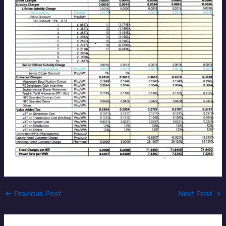
←
Previous Post
Next Post
→