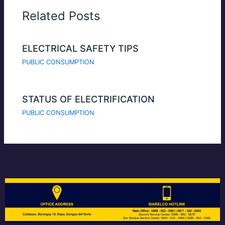
Related Posts
ELECTRICAL SAFETY TIPS
PUBLIC CONSUMPTION
STATUS OF ELECTRIFICATION
PUBLIC CONSUMPTION