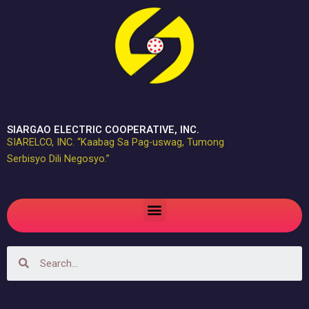
Skip
to
content
SIARGAO ELECTRIC COOPERATIVE, INC.
SIARELCO, INC. “Kaabag Sa Pag-uswag, Tumong
Serbisyo Dili Negosyo.”
Menu
Search