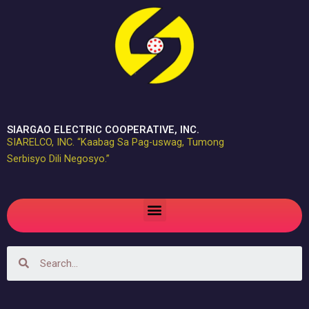
Skip
to
content
SIARGAO ELECTRIC COOPERATIVE, INC.
SIARELCO, INC. “Kaabag Sa Pag-uswag, Tumong
Serbisyo Dili Negosyo.”
Menu
Search