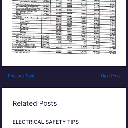
←
Previous Post
Next Post
→
Related Posts
ELECTRICAL SAFETY TIPS