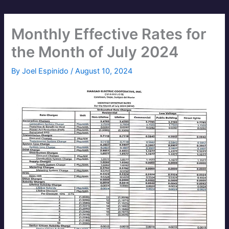
Monthly Effective Rates for
the Month of July 2024
By
Joel Espinido
/
August 10, 2024