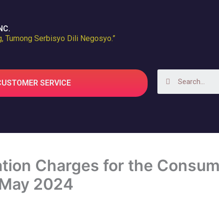
NC.
, Tumong Serbisyo Dili Negosyo.”
Search
CUSTOMER SERVICE
ion Charges for the Consume
 May 2024