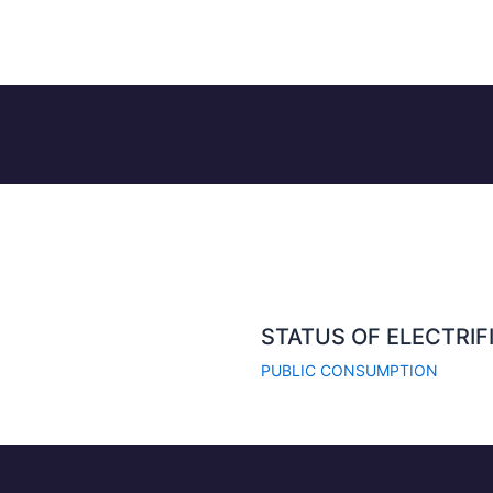
STATUS OF ELECTRIF
PUBLIC CONSUMPTION