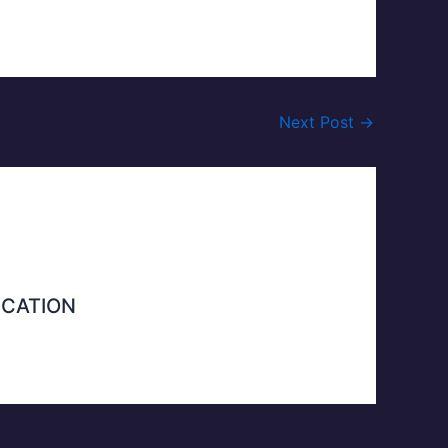
Next Post
→
ICATION