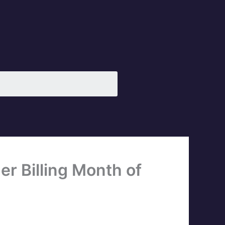
r Billing Month of