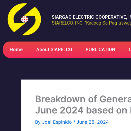
Skip
to
SIARGAO ELECTRIC COOPERATIVE, I
content
SIARELCO, INC. “Kaabag Sa Pag-uswag
Home
About SIARELCO
PUBLICATION
Breakdown of Generat
June 2024 based on
By
Joel Espinido
/
June 28, 2024