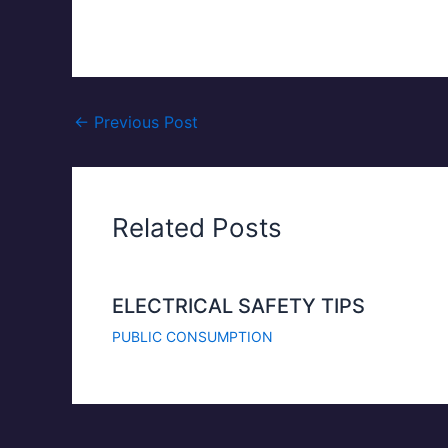
←
Previous Post
Related Posts
ELECTRICAL SAFETY TIPS
PUBLIC CONSUMPTION